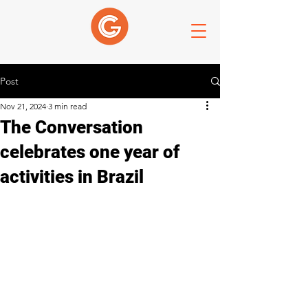
Post
Nov 21, 2024
3 min read
The Conversation
celebrates one year of
activities in Brazil