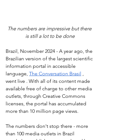
The numbers are impressive but there 
is still a lot to be done
Brazil, November 2024 - A year ago, the 
Brazilian version of the largest scientific 
information portal in accessible 
language, 
The Conversation Brasil
 , 
went live
. With all of its content made 
available free of charge to other media 
outlets, through Creative Commons 
licenses, the portal has accumulated 
more than 10 million page views.
The numbers don't stop there - more 
than 100 media outlets in Brazil 