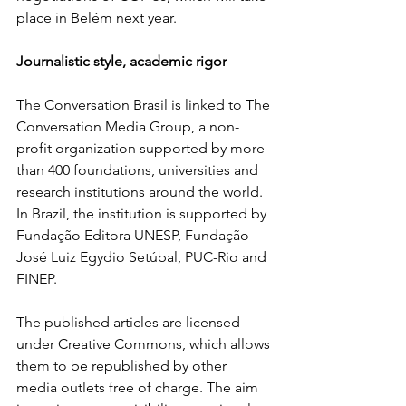
place in Belém next year.
Journalistic style, academic rigor
The Conversation Brasil is linked to The 
Conversation Media Group, a non-
profit organization supported by more 
than 400 foundations, universities and 
research institutions around the world. 
In Brazil, the institution is supported by 
Fundação Editora UNESP, Fundação 
José Luiz Egydio Setúbal, PUC-Rio and 
FINEP.
The published articles are licensed 
under Creative Commons, which allows 
them to be republished by other 
media outlets free of charge. The aim 