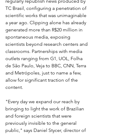
regularly republish news produced by 
TC Brasil, configuring a penetration of 
scientific works that was unimaginable 
a year ago. Clipping alone has already 
generated more than R$20 million in 
spontaneous media, exposing 
scientists beyond research centers and 
classrooms. Partnerships with media 
outlets ranging from G1, UOL, Folha 
de São Paulo, Veja to BBC, CNN, Terra 
and Metrópoles, just to name a few, 
allow for significant traction of the 
content.
"Every day we expand our reach by 
bringing to light the work of Brazilian 
and foreign scientists that were 
previously invisible to the general 
public," says Daniel Stycer, director of 