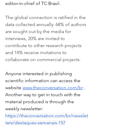
editor-in-chief of TC Brasil.
The global connection is ratified in the 
data collected annually: 68% of authors 
are sought out by the media for 
interviews, 20% are invited to 
contribute to other research projects 
and 14% receive invitations to 
collaborate on commercial projects.
Anyone interested in publishing 
scientific information can access the 
website
www.theconversation.com/br
. 
Another way to get in touch with the 
material produced is through the 
weekly newsletter:
https://theconversation.com/br/newslet
ters/destaques-semanais-157