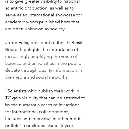
is to give greater visibility to national 
scientific production, as well as to 
serve as an international showcase for 
academic works published here that 
are often unknown to society.
Jorge Félix, president of the TC Brasil 
Board, highlights the importance of
increasingly amplifying the voice of 
Science and universities in the public 
debate through quality information in 
the media and social networks.
"Scientists who publish their work in 
TC gain visibility that can be attested to 
by the numerous cases of invitations 
for international collaborations, 
lectures and interviews in other media 
outlets", concludes Daniel Stycer, 