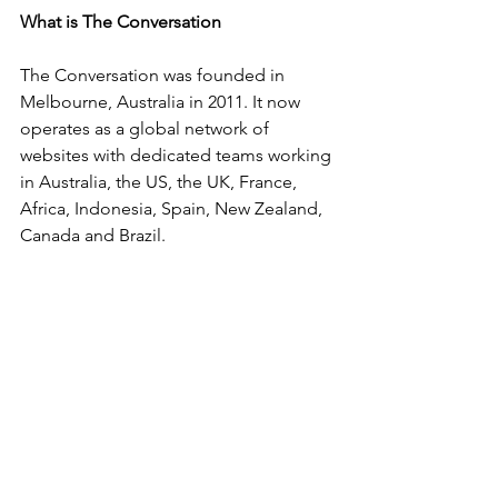
What is The Conversation
The Conversation was founded in 
Melbourne, Australia in 2011. It now 
operates as a global network of 
websites with dedicated teams working 
in Australia, the US, the UK, France, 
Africa, Indonesia, Spain, New Zealand, 
Canada and Brazil.