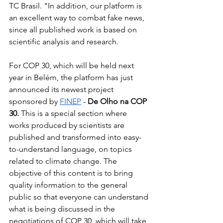
TC Brasil. "In addition, our platform is 
an excellent way to combat fake news, 
since all published work is based on 
scientific analysis and research.
For COP 30, which will be held next 
year in Belém, the platform has just 
announced its newest project 
sponsored by
FINEP
-
De Olho na COP 
30.
This is a special section where 
works produced by scientists are 
published and transformed into easy-
to-understand language, on topics 
related to climate change. The 
objective of this content is to bring 
quality information to the general 
public so that everyone can understand 
what is being discussed in the 
negotiations of COP 30, which will take 