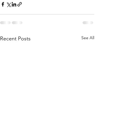
See All
Recent Posts