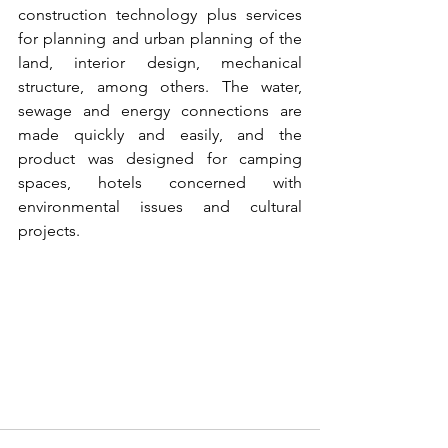
construction technology plus services 
for planning and urban planning of the 
land, interior design, mechanical 
structure, among others. The water, 
sewage and energy connections are 
made quickly and easily, and the 
product was designed for camping 
spaces, hotels concerned with 
environmental issues and cultural 
projects.