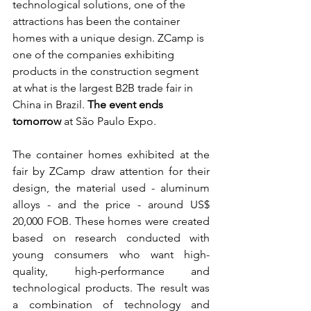
technological solutions, one of the 
attractions has been the container 
homes with a unique design. ZCamp is 
one of the companies exhibiting 
products in the construction segment 
at what is the largest B2B trade fair in 
China in Brazil.
The event ends 
tomorrow
at São Paulo Expo.
The container homes exhibited at the 
fair by ZCamp draw attention for their 
design, the material used - aluminum 
alloys - and the price - around US$ 
20,000 FOB. These homes were created 
based on research conducted with 
young consumers who want high-
quality, high-performance and 
technological products. The result was 
a combination of technology and 