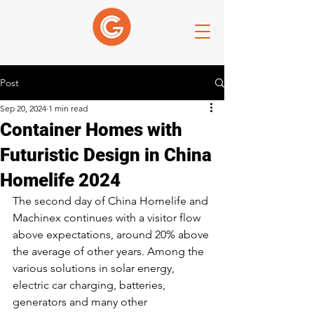
Post
Sep 20, 2024
1 min read
Container Homes with
Futuristic Design in China
Homelife 2024
The second day of China Homelife and 
Machinex continues with a visitor flow 
above expectations, around 20% above 
the average of other years. Among the 
various solutions in solar energy, 
electric car charging, batteries, 
generators and many other 